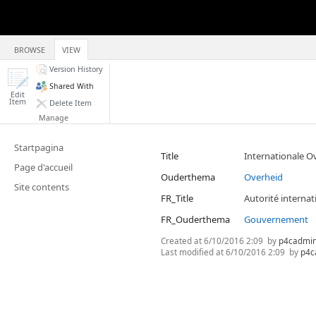
BROWSE
VIEW
Version History
Shared With
Edit
Item
Delete Item
Manage
Startpagina
Title
Internationale O
Page d'accueil
Ouderthema
Overheid
Site contents
FR_Title
Autorité internat
FR_Ouderthema
Gouvernement
Created at
6/10/2016 2:09
by
p4cadmi
Last modified at
6/10/2016 2:09
by
p4c