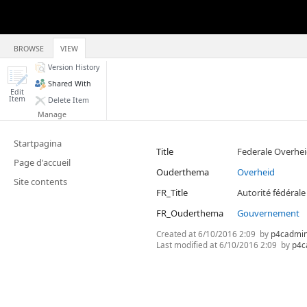
BROWSE
VIEW
Version History
Shared With
Edit
Item
Delete Item
Manage
Startpagina
Title
Federale Overhe
Page d'accueil
Ouderthema
Overheid
Site contents
FR_Title
Autorité fédérale
FR_Ouderthema
Gouvernement
Created at
6/10/2016 2:09
by
p4cadmi
Last modified at
6/10/2016 2:09
by
p4c