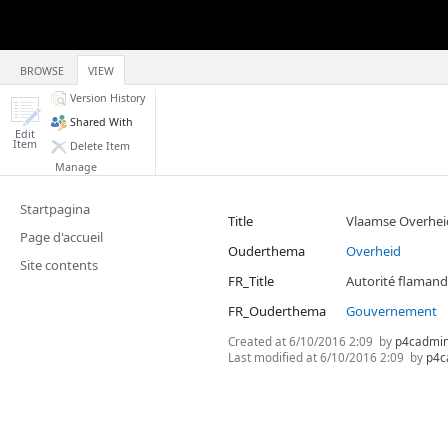
BROWSE
VIEW
Version History
Shared With
Edit
Item
Delete Item
Manage
Startpagina
Title
Vlaamse Overhei
Page d'accueil
Ouderthema
Overheid
Site contents
FR_Title
Autorité flaman
FR_Ouderthema
Gouvernement
Created at
6/10/2016 2:09
by
p4cadmi
Last modified at
6/10/2016 2:09
by
p4c