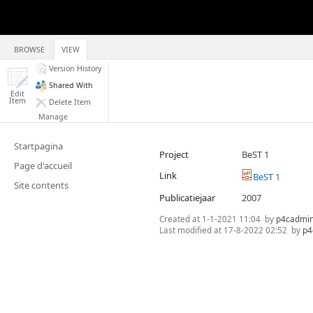
BROWSE
VIEW
Version History
Shared With
Edit
Item
Delete Item
Manage
Startpagina
Project
BeST 1
Page d'accueil
Link
BeST 1
Site contents
Publicatiejaar
2007
Created at
1-1-2021 11:04
by
p4cadmi
Last modified at
17-8-2022 02:52
by
p4