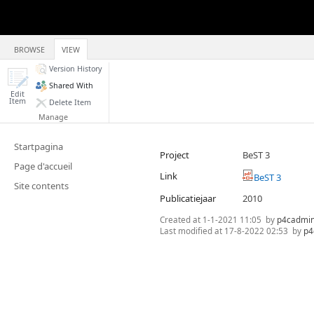
BROWSE
VIEW
Version History
Shared With
Edit
Item
Delete Item
Manage
Startpagina
Project
BeST 3
Page d'accueil
Link
BeST 3
Site contents
Publicatiejaar
2010
Created at
1-1-2021 11:05
by
p4cadmi
Last modified at
17-8-2022 02:53
by
p4