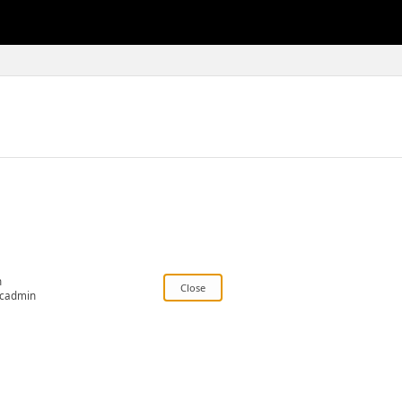
n
cadmin