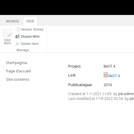
BROWSE
VIEW
Version History
Shared With
Edit
Item
Delete Item
Manage
Startpagina
Project
BeST 4
Page d'accueil
Link
BeST 4
Site contents
Publicatiejaar
2016
Created at
1-1-2021 11:05
by
p4cadmi
Last modified at
17-8-2022 02:54
by
p4